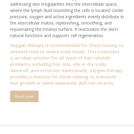
addressing skin irregularities into the intercellular space,
where the lymph fluid nourishing the cells is located. Under
pressure, oxygen and active ingredients evenly distribute in
the intercellular matrix, replenishing, smoothing, and
rejuvenating the treated surface. It reactivates the skin’s
natural functions and supports cell regeneration.
Oxygen therapy is recommended for those looking to
alleviate mild to severe scalp issues. This treatment
is an ideal solution for all types of hair-related
problems, including hair loss, oily or dry scalp,
dandruff, and irritation. Additionally, oxygen therapy
provides a solution for those seeking to stimulate
hair growth or revive weakened, dull hair strands
.
Book now!