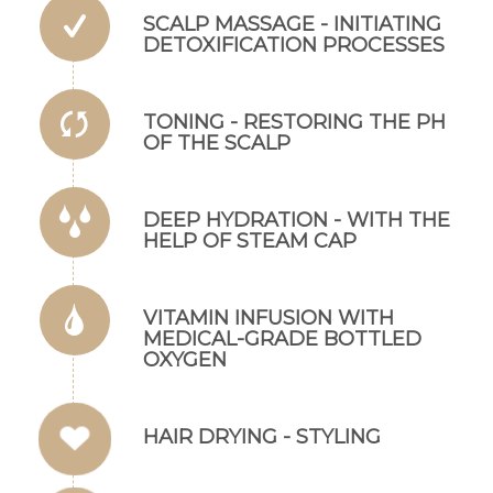
SCALP MASSAGE - INITIATING
DETOXIFICATION PROCESSES
TONING - RESTORING THE PH
OF THE SCALP
DEEP HYDRATION - WITH THE
Ez az oldal sütiket használ
HELP OF STEAM CAP
Weboldalunkon „cookie"-kat (továbbiakban „süti")
alkalmazunk. Ezek olyan fájlok, melyek információt
tárolnak webes böngészőjében. Ehhez az Ön
VITAMIN INFUSION WITH
hozzájárulása szükséges.
MEDICAL-GRADE BOTTLED
A „sütiket" az elektronikus hírközlésről szóló 2003. évi C.
OXYGEN
törvény, az elektronikus kereskedelmi szolgáltatások, az
információs társadalommal összefüggő szolgáltatások
egyes kérdéseiről szóló 2001. évi CVIII. törvény, valamint
HAIR DRYING - STYLING
az Európai Unió előírásainak megfelelően használjuk.
Azon weblapoknak, melyek az Európai Unió országain
belül működnek, a „sütik" használatához, és ezeknek a