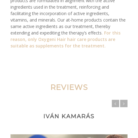
products are formulated in alignment with the active
ingredients used in the treatment, reinforcing and
facilitating the incorporation of active ingredients,
vitamins, and minerals. Our at-home products contain the
same active ingredients as our treatment, thereby
extending and expediting the therapy’s effects
. For this
reason, only
Oxygeni Hair
hair care products are
suitable as supplements for the treatment.
REVIEWS
IVÁN KAMARÁS