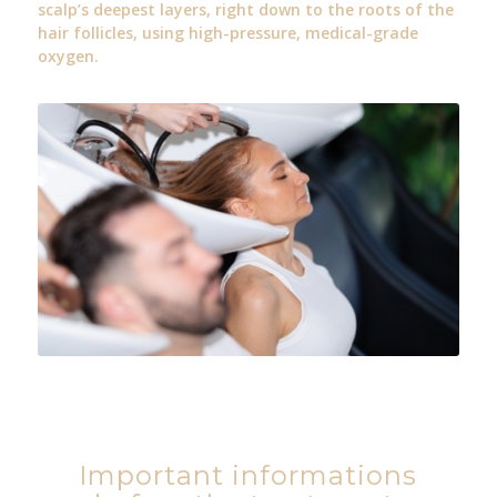
scalp’s deepest layers, right down to the roots of the
hair follicles, using high-pressure, medical-grade
oxygen.
Important informations