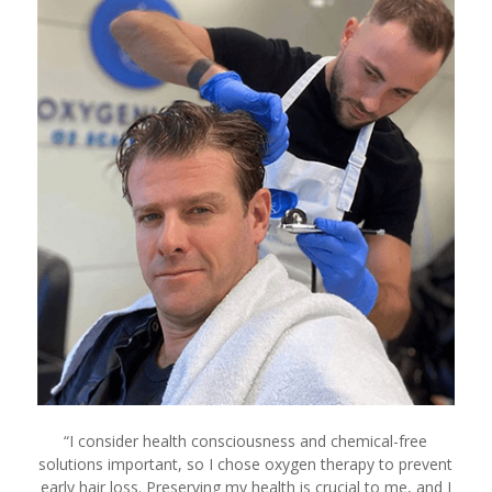
“
I consider health consciousness and chemical-free
solutions important, so I chose oxygen therapy to prevent
early hair loss. Preserving my health is crucial to me, and I