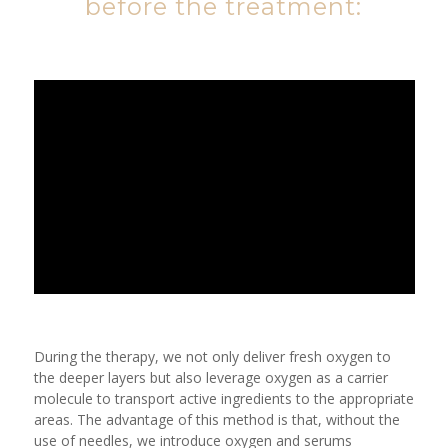
before the treatment:
During the therapy, we not only deliver fresh oxygen to
the deeper layers but also leverage oxygen as a carrier
molecule to transport active ingredients to the appropriate
areas. The advantage of this method is that, without the
use of needles, we introduce oxygen and serums