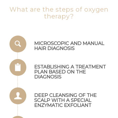
What are the steps of oxygen
therapy?
MICROSCOPIC AND MANUAL
HAIR DIAGNOSIS
ESTABLISHING A TREATMENT
PLAN BASED ON THE
DIAGNOSIS
DEEP CLEANSING OF THE
SCALP WITH A SPECIAL
ENZYMATIC EXFOLIANT