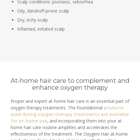
Scalp conditions: psoriasis, seborrhea
Oily, dandruff-prone scalp
Dry, itchy scalp
Inflamed, irritated scalp
At-home hair care to complement and
enhance oxygen therapy
Proper and expert at-home hair care is an essential part of
oxygen therapy treatments. The foundational
products
used during oxygen therapy treatments are available
for at-home use
, and incorporating them into your at-
home hair care routine amplifies and accelerates the
effectiveness of the treatment. The Oxygeni Hair at-home