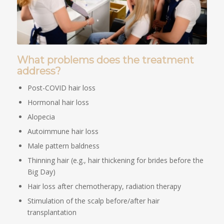
What problems does the treatment
address?
Post-COVID hair loss
Hormonal hair loss
Alopecia
Autoimmune hair loss
Male pattern baldness
Thinning hair (e.g., hair thickening for brides before the
Big Day)
Hair loss after chemotherapy, radiation therapy
Stimulation of the scalp before/after hair
transplantation