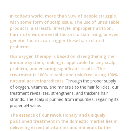
In today’s world, more than 90% of people struggle
with some form of scalp issue. The use of unsuitable
products, a stressful lifestyle, improper nutrition,
harmful environmental factors, urban living, or even
genetic factors can trigger these hair-related
problems.
Our oxygen therapy is based on strengthening the
immune system, making it applicable for any scalp
problem, and ensuring significant results. The
treatment is 100% reliable and risk-free, using 100%
natural active ingredients.
Through the proper supply
of oxygen, vitamins, and minerals to the hair follicles, our
treatment revitalizes, strengthens, and thickens hair
strands. The scalp is purified from impurities, regaining its
proper pH value.
The essence of our revolutionary and uniquely
positioned treatment in the domestic market lies in
delivering essential vitamins and minerals to the